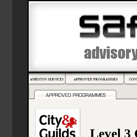
Level 3 C