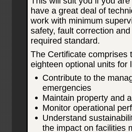
This will suit you if you ar
have a great deal of techni
work with minimum supervi
safety, fault correction an
required standard.
The Certificate comprises 
eighteen optional units for
Contribute to the mana
emergencies
Maintain property and 
Monitor operational pe
Understand sustainabil
the impact on facilitie