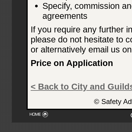
Specify, commission an
agreements
If you require any further i
please do not hesitate to c
or alternatively email us o
Price on Application
< Back to City and Guilds
© Safety Ad