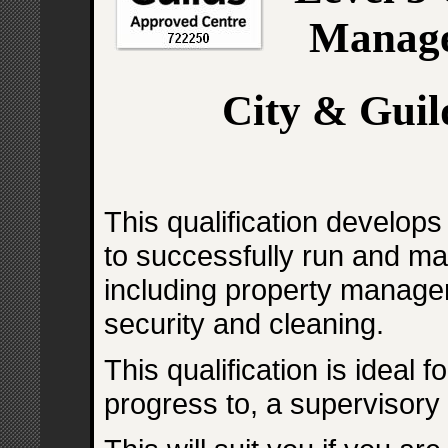
Manage
City & Guil
This qualification develop
to successfully run and ma
including property manage
security and cleaning.
This qualification is ideal 
progress to, a supervisory 